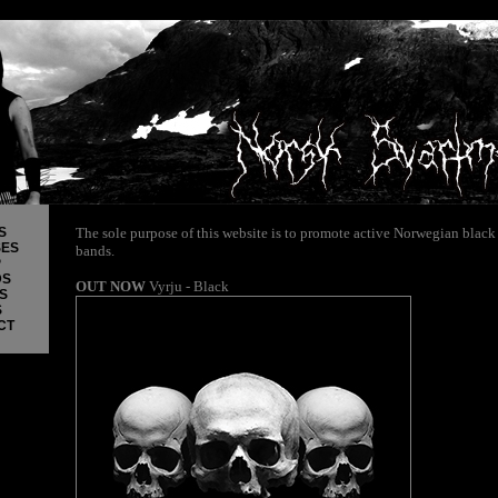
S
The sole purpose of this website is to promote active Norwegian black
SES
bands.
P
DS
OUT NOW
Vyrju - Black
S
S
CT