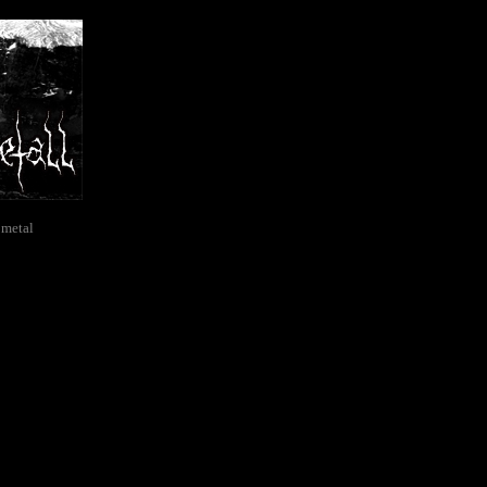
 metal