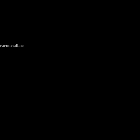
vartmetall.no