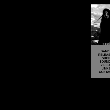
BAND
RELEA
SHO
SOUN
VIDEO
LINK
CONTA